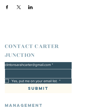
CONTACT CARTER
JUNCTION
clintonsarahcarter@gmail.com
*
Yes, put me on your email list. 
*
Submit
Management