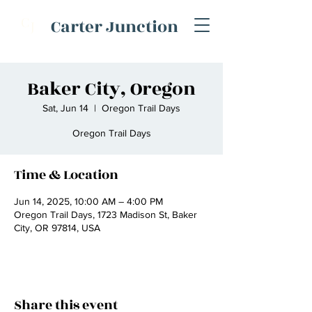
C
Carter Junction
J
Baker City, Oregon
Sat, Jun 14
  |  
Oregon Trail Days
Oregon Trail Days
Time & Location
Jun 14, 2025, 10:00 AM – 4:00 PM
Oregon Trail Days, 1723 Madison St, Baker
City, OR 97814, USA
Share this event