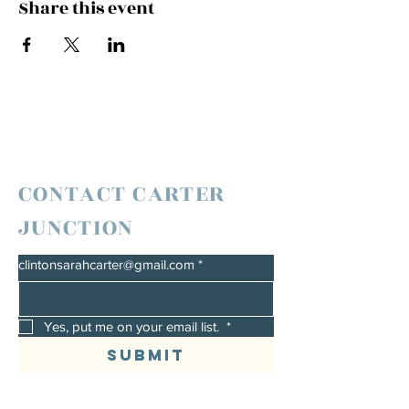
Share this event
CONTACT CARTER
JUNCTION
clintonsarahcarter@gmail.com
*
Yes, put me on your email list. 
*
Submit