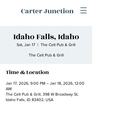
C
Carter Junction
J
Idaho Falls, Idaho
Sat, Jan 17
  |  
The Celt Pub & Grill
The Celt Pub & Grill
Time & Location
Jan 17, 2026, 9:00 PM – Jan 18, 2026, 12:00
AM
The Celt Pub & Grill, 398 W Broadway St,
Idaho Falls, ID 83402, USA