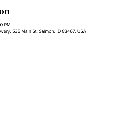
ion
00 PM
ewery, 535 Main St, Salmon, ID 83467, USA