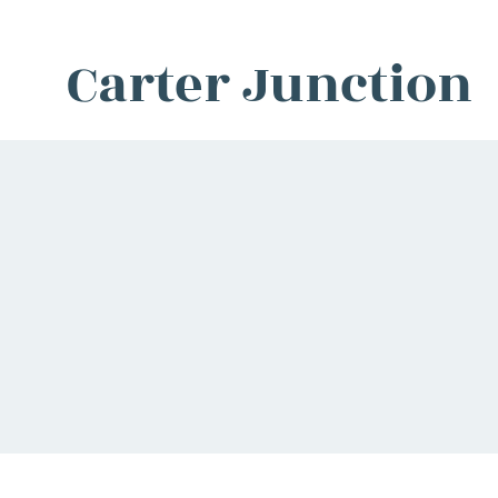
Carter Junction