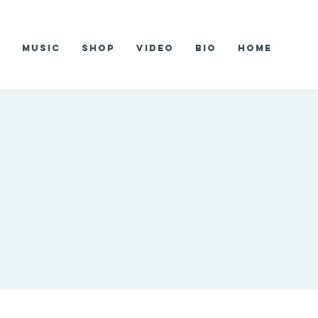
r
Music
Shop
Video
Bio
Home