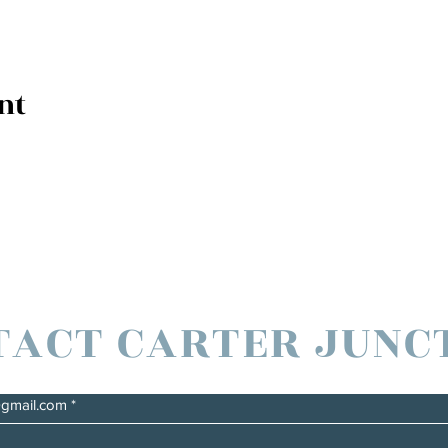
nt
TACT CARTER JUNC
@gmail.com
*