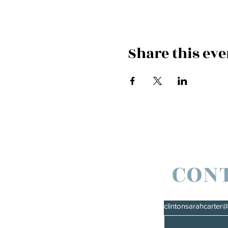
Share this eve
CON
clintonsarahcarter