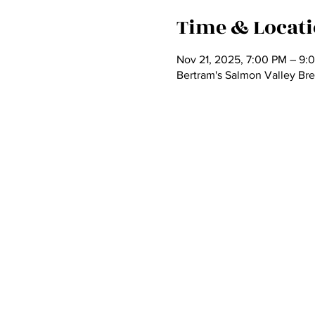
Time & Locat
Nov 21, 2025, 7:00 PM – 9:
Bertram's Salmon Valley Br