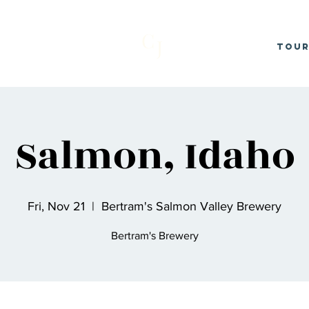
C
J
Tou
Salmon, Idaho
Fri, Nov 21
  |  
Bertram's Salmon Valley Brewery
Bertram's Brewery