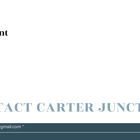
nt
TACT CARTER JUNC
@gmail.com
*