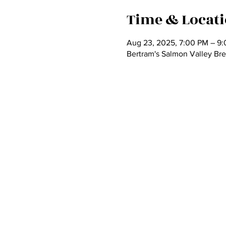
Time & Locat
Aug 23, 2025, 7:00 PM – 9
Bertram's Salmon Valley Bre