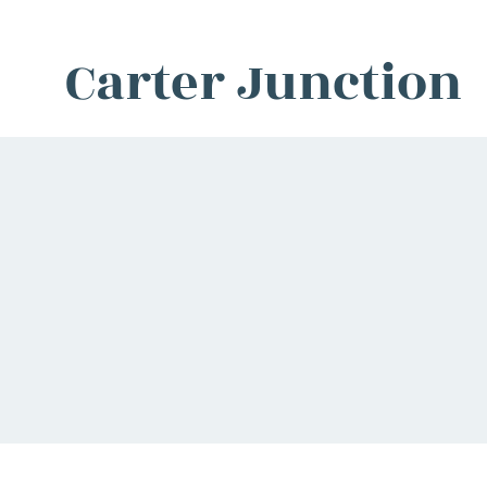
Carter Junction