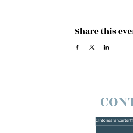
Share this eve
CON
clintonsarahcarter