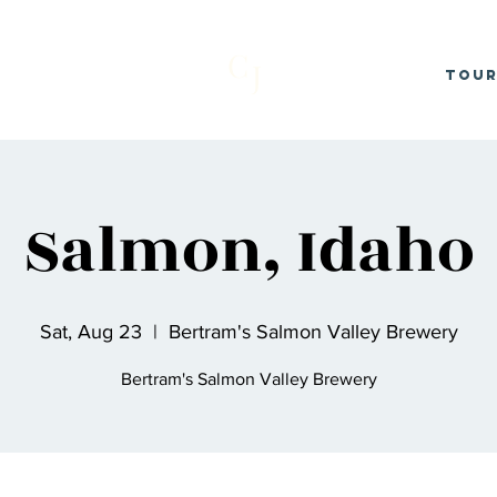
C
J
Tou
Salmon, Idaho
Sat, Aug 23
  |  
Bertram's Salmon Valley Brewery
Bertram's Salmon Valley Brewery