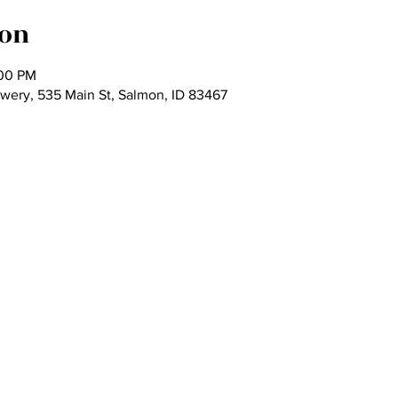
ion
:00 PM
wery, 535 Main St, Salmon, ID 83467