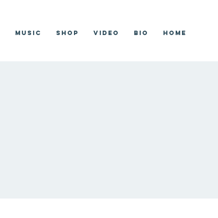
r
Music
Shop
Video
Bio
Home