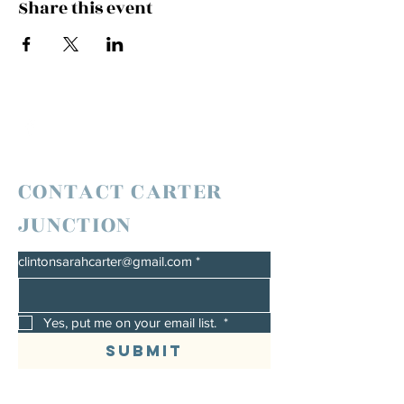
Share this event
CONTACT CARTER
JUNCTION
clintonsarahcarter@gmail.com
*
Yes, put me on your email list. 
*
Submit