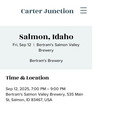
C
Carter Junction
J
Salmon, Idaho
Fri, Sep 12
  |  
Bertram's Salmon Valley
Brewery
Bertram's Brewery
Time & Location
Sep 12, 2025, 7:00 PM – 9:00 PM
Bertram's Salmon Valley Brewery, 535 Main
St, Salmon, ID 83467, USA